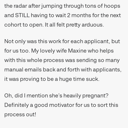
the radar after jumping through tons of hoops
and STILL having to wait 2 months for the next
cohort to open. It all felt pretty arduous.
Not only was this work for each applicant, but
for us too. My lovely wife Maxine who helps
with this whole process was sending so many
manual emails back and forth with applicants,
it was proving to be a huge time suck.
Oh, did I mention she’s heavily pregnant?
Definitely a good motivator for us to sort this
process out!