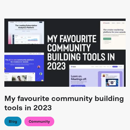
My favourite community building
tools in 2023
Blog
Community