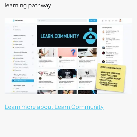
learning pathway.
Learn more about Learn.Community