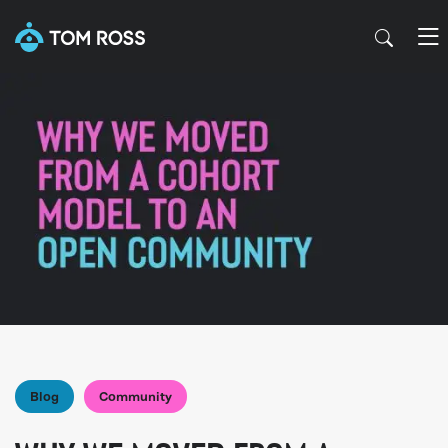
Blog
Community