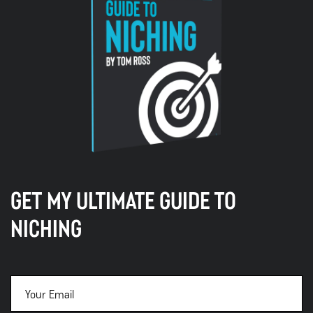
GET MY ULTIMATE GUIDE TO
NICHING