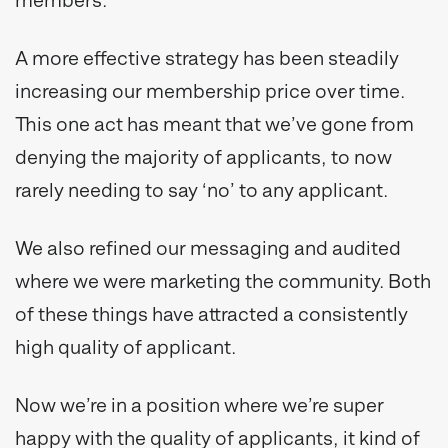
A more effective strategy has been steadily
increasing our membership price over time.
This one act has meant that we’ve gone from
denying the majority of applicants, to now
rarely needing to say ‘no’ to any applicant.
We also refined our messaging and audited
where we were marketing the community. Both
of these things have attracted a consistently
high quality of applicant.
Now we’re in a position where we’re super
happy with the quality of applicants, it kind of