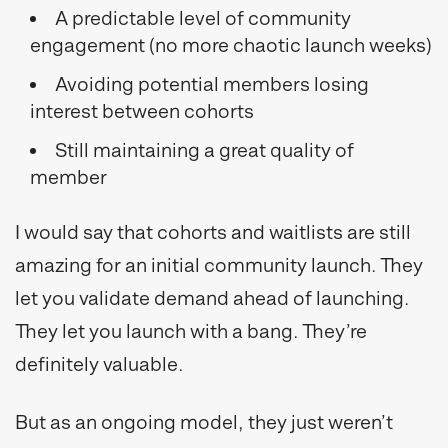
A predictable level of community
engagement (no more chaotic launch weeks)
Avoiding potential members losing
interest between cohorts
Still maintaining a great quality of
member
I would say that cohorts and waitlists are still
amazing for an initial community launch. They
let you validate demand ahead of launching.
They let you launch with a bang. They’re
definitely valuable.
But as an ongoing model, they just weren’t