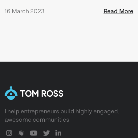
16 March 2023
Read More
I help entrepreneurs build highly engaged,
awesome communities