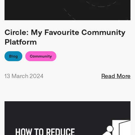
Circle: My Favourite Community
Platform
Blog
Community
13 March 2024
Read More