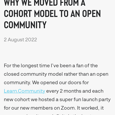
WHY WE MOVED FROM A
COHORT MODEL TO AN OPEN
COMMUNITY
2 August 2022
For the longest time I’ve been a fan of the
closed community model rather than an open
community. We opened our doors for
Learn.Community
every 2 months and each
new cohort we hosted a super fun launch party
for our new members on Zoom. It worked, it