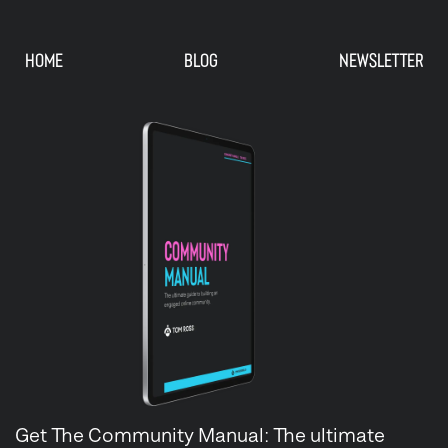
HOME
BLOG
NEWSLETTER
Get The Community Manual: The ultimate