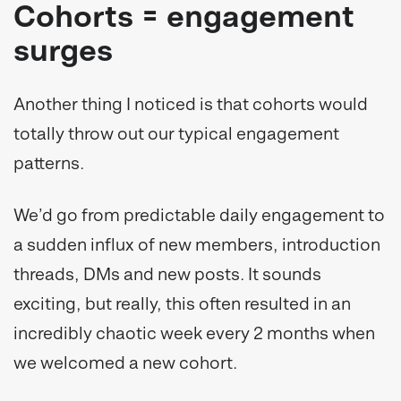
Cohorts = engagement
surges
Another thing I noticed is that cohorts would
totally throw out our typical engagement
patterns.
We’d go from predictable daily engagement to
a sudden influx of new members, introduction
threads, DMs and new posts. It sounds
exciting, but really, this often resulted in an
incredibly chaotic week every 2 months when
we welcomed a new cohort.