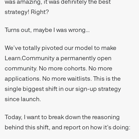
was amazing, it was definitely the best
strategy! Right?
Turns out, maybe I was wrong…
We’ve totally pivoted our model to make
Learn.Community a permanently open
community. No more cohorts. No more
applications. No more waitlists. This is the
single biggest shift in our sign-up strategy
since launch.
Today, I want to break down the reasoning
behind this shift, and report on how it’s doing: