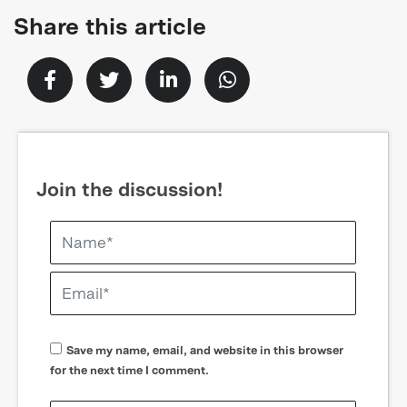
Share this article
Join the discussion!
Save my name, email, and website in this browser
for the next time I comment.