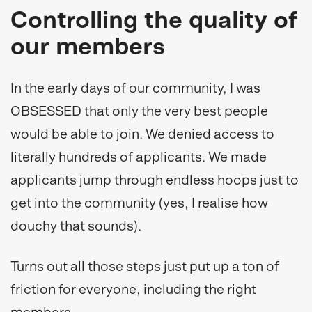
Controlling the quality of
our members
In the early days of our community, I was
OBSESSED that only the very best people
would be able to join. We denied access to
literally hundreds of applicants. We made
applicants jump through endless hoops just to
get into the community (yes, I realise how
douchy that sounds).
Turns out all those steps just put up a ton of
friction for everyone, including the right
members.