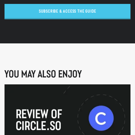
SUBSCRIBE & ACCESS THE GUIDE
YOU MAY ALSO ENJOY