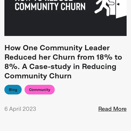
How One Community Leader
Reduced her Churn from 18% to
8%. A Case-study in Reducing
Community Churn
Blog
Community
6 April 2023
Read More