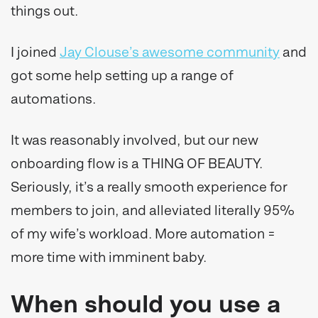
things out.
I joined
Jay Clouse’s awesome community
and
got some help setting up a range of
automations.
It was reasonably involved, but our new
onboarding flow is a THING OF BEAUTY.
Seriously, it’s a really smooth experience for
members to join, and alleviated literally 95%
of my wife’s workload. More automation =
more time with imminent baby.
When should you use a