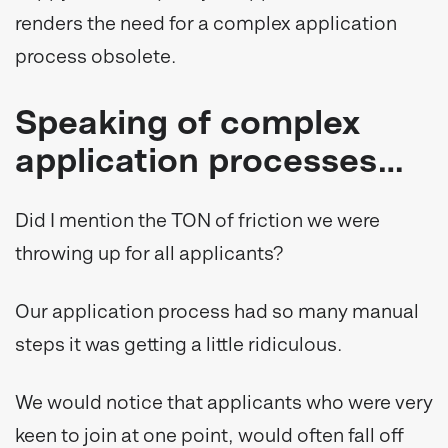
renders the need for a complex application
process obsolete.
Speaking of complex
application processes…
Did I mention the TON of friction we were
throwing up for all applicants?
Our application process had so many manual
steps it was getting a little ridiculous.
We would notice that applicants who were very
keen to join at one point, would often fall off