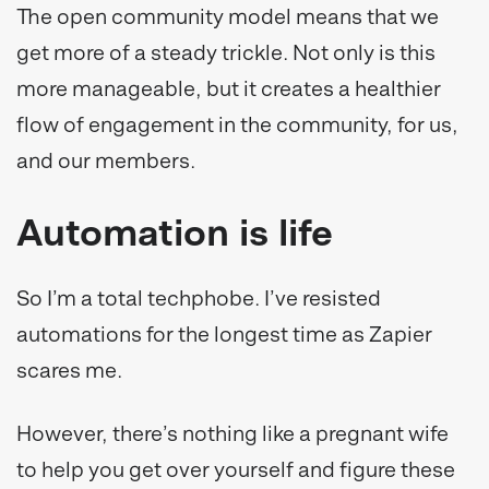
The open community model means that we
get more of a steady trickle. Not only is this
more manageable, but it creates a healthier
flow of engagement in the community, for us,
and our members.
Automation is life
So I’m a total techphobe. I’ve resisted
automations for the longest time as Zapier
scares me.
However, there’s nothing like a pregnant wife
to help you get over yourself and figure these