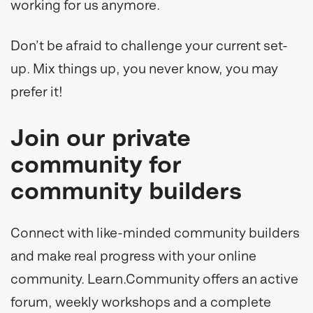
working for us anymore.
Don’t be afraid to challenge your current set-
up. Mix things up, you never know, you may
prefer it!
Join our private
community for
community builders
Connect with like-minded community builders
and make real progress with your online
community. Learn.Community offers an active
forum, weekly workshops and a complete