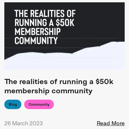
The realities of running a $50k
membership community
Blog
Community
26 March 2023
Read More