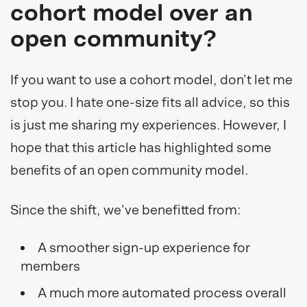
cohort model over an
open community?
If you want to use a cohort model, don’t let me
stop you. I hate one-size fits all advice, so this
is just me sharing my experiences. However, I
hope that this article has highlighted some
benefits of an open community model.
Since the shift, we’ve benefitted from:
A smoother sign-up experience for
members
A much more automated process overall