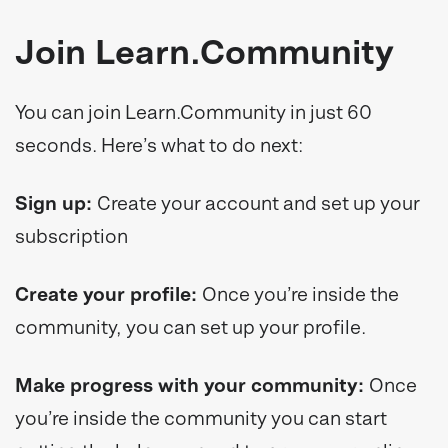
Join Learn.Community
You can join Learn.Community in just 60
seconds. Here’s what to do next:
Sign up:
Create your account and set up your
subscription
Create your profile:
Once you’re inside the
community, you can set up your profile.
Make progress with your community:
Once
you’re inside the community you can start