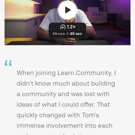
When joining Learn.Community, I
didn’t know much about building
a community and was lost with
ideas of what I could offer. That
quickly changed with Tom’s
immense involvement into each