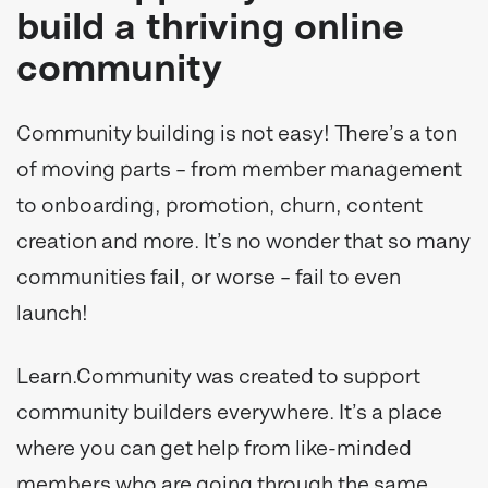
build a thriving online
community
Community building is not easy! There’s a ton
of moving parts – from member management
to onboarding, promotion, churn, content
creation and more. It’s no wonder that so many
communities fail, or worse – fail to even
launch!
Learn.Community was created to support
community builders everywhere. It’s a place
where you can get help from like-minded
members who are going through the same