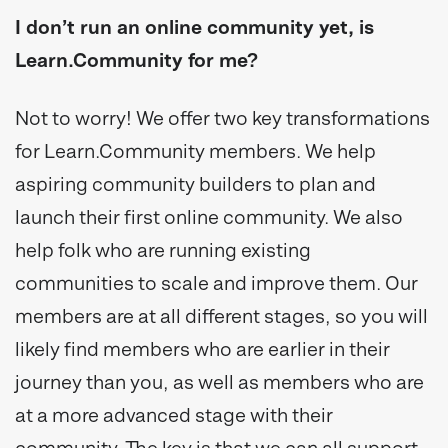
I don’t run an online community yet, is
Learn.Community for me?
Not to worry! We offer two key transformations
for Learn.Community members. We help
aspiring community builders to plan and
launch their first online community. We also
help folk who are running existing
communities to scale and improve them. Our
members are at all different stages, so you will
likely find members who are earlier in their
journey than you, as well as members who are
at a more advanced stage with their