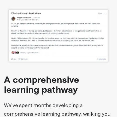
A comprehensive
learning pathway
We’ve spent months developing a
comprehensive learning pathway, walking you