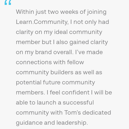
Within just two weeks of joining
Learn.Community, I not only had
clarity on my ideal community
member but I also gained clarity
on my brand overall. I’ve made
connections with fellow
community builders as well as
potential future community
members. I feel confident I will be
able to launch a successful
community with Tom’s dedicated
guidance and leadership.