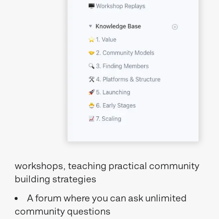
workshops, teaching practical community
building strategies
A forum where you can ask unlimited
community questions