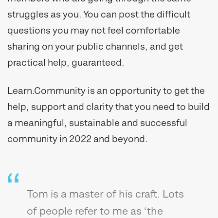
struggles as you. You can post the difficult
questions you may not feel comfortable
sharing on your public channels, and get
practical help, guaranteed.
Learn.Community is an opportunity to get the
help, support and clarity that you need to build
a meaningful, sustainable and successful
community in 2022 and beyond.
Tom is a master of his craft. Lots
of people refer to me as ‘the