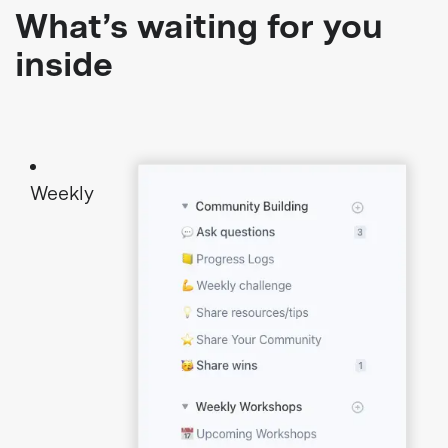
What’s waiting for you
inside
Weekly