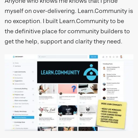
Anyone who knows me knows that I pride
myself on over-delivering. Learn.Community is
no exception. I built Learn.Community to be
the definitive place for community builders to
get the help, support and clarity they need.