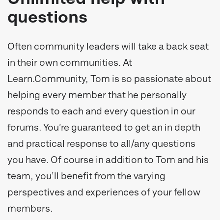
questions
Often community leaders will take a back seat
in their own communities. At
Learn.Community, Tom is so passionate about
helping every member that he personally
responds to each and every question in our
forums. You’re guaranteed to get an in depth
and practical response to all/any questions
you have. Of course in addition to Tom and his
team, you’ll benefit from the varying
perspectives and experiences of your fellow
members.