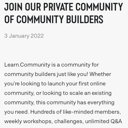
JOIN OUR PRIVATE COMMUNITY
OF COMMUNITY BUILDERS
3 January 2022
Learn.Community is a community for
community builders just like you! Whether
you’re looking to launch your first online
community, or looking to scale an existing
community, this community has everything
you need. Hundreds of like-minded members,
weekly workshops, challenges, unlimited Q&A