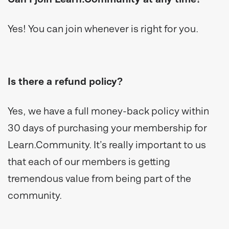
Yes! You can join whenever is right for you.
Is there a refund policy?
Yes, we have a full money-back policy within
30 days of purchasing your membership for
Learn.Community. It’s really important to us
that each of our members is getting
tremendous value from being part of the
community.