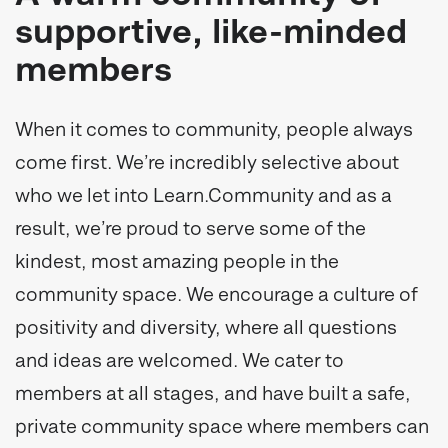
supportive, like-minded
members
When it comes to community, people always
come first. We’re incredibly selective about
who we let into Learn.Community and as a
result, we’re proud to serve some of the
kindest, most amazing people in the
community space. We encourage a culture of
positivity and diversity, where all questions
and ideas are welcomed. We cater to
members at all stages, and have built a safe,
private community space where members can