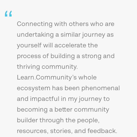
Connecting with others who are
undertaking a similar journey as
yourself will accelerate the
process of building a strong and
thriving community.
Learn.Community’s whole
ecosystem has been phenomenal
and impactful in my journey to
becoming a better community
builder through the people,
resources, stories, and feedback.