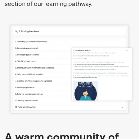
section of our learning pathway.
A warm community of