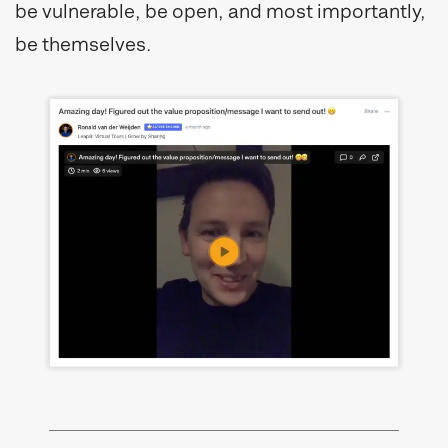
be vulnerable, be open, and most importantly,
be themselves.