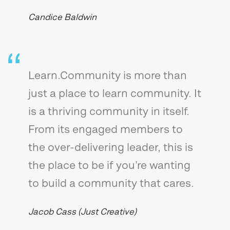
Candice Baldwin
Learn.Community is more than
just a place to learn community. It
is a thriving community in itself.
From its engaged members to
the over-delivering leader, this is
the place to be if you’re wanting
to build a community that cares.
Jacob Cass (Just Creative)