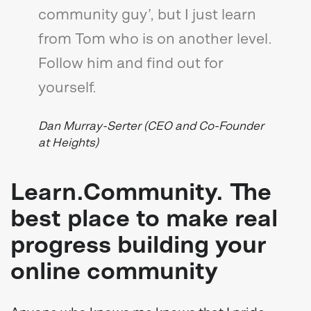
community guy’, but I just learn
from Tom who is on another level.
Follow him and find out for
yourself.
Dan Murray-Serter (CEO and Co-Founder
at Heights)
Learn.Community. The
best place to make real
progress building your
online community