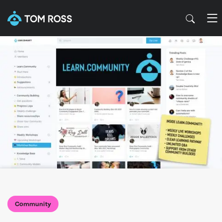
Community