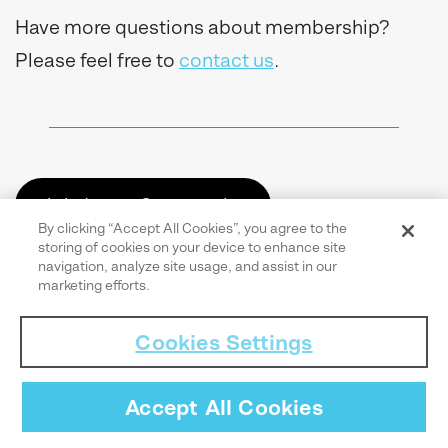
Have more questions about membership?
Please feel free to
contact us
.
Join Learn.Community
By clicking “Accept All Cookies”, you agree to the
storing of cookies on your device to enhance site
navigation, analyze site usage, and assist in our
marketing efforts.
Cookies Settings
Accept All Cookies
Share this article