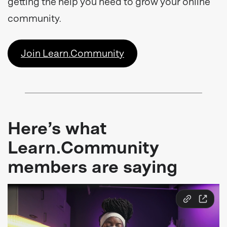
getting the help you need to grow your online
community.
Join Learn.Community
Here’s what
Learn.Community
members are saying