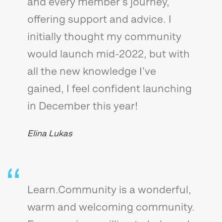
and every member’s journey,
offering support and advice. I
initially thought my community
would launch mid-2022, but with
all the new knowledge I’ve
gained, I feel confident launching
in December this year!
Elina Lukas
Learn.Community is a wonderful,
warm and welcoming community.