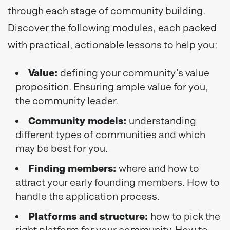
through each stage of community building.
Discover the following modules, each packed
with practical, actionable lessons to help you:
Value:
defining your community’s value
proposition. Ensuring ample value for you,
the community leader.
Community models:
understanding
different types of communities and which
may be best for you.
Finding members:
where and how to
attract your early founding members. How to
handle the application process.
Platforms and structure:
how to pick the
right platform for your community. How to