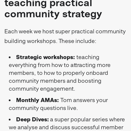
teaching practical
community strategy
Each week we host super practical community
building workshops. These include:
Strategic workshops:
teaching
everything from how to attracting more
members, to how to properly onboard
community members and boosting
community engagement.
Monthly AMAs:
Tom answers your
community questions live.
Deep Dives:
a super popular series where
we analyse and discuss successful member