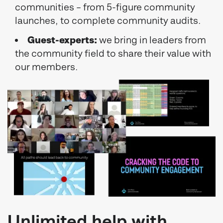
communities – from 5-figure community
launches, to complete community audits.
Guest-experts:
we bring in leaders from
the community field to share their value with
our members.
Unlimited help with