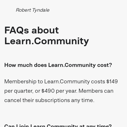
Robert Tyndale
FAQs about
Learn.Community
How much does Learn.Community cost?
Membership to Learn.Community costs $149
per quarter, or $490 per year. Members can
cancel their subscriptions any time.
Can I join Learn.Community at any time?