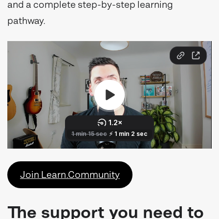
and a complete step-by-step learning
pathway.
Join Learn.Community
The support you need to