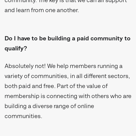
community. The key is that we can all support
and learn from one another.
Do I have to be building a paid community to
qualify?
Absolutely not! We help members running a
variety of communities, in all different sectors,
both paid and free. Part of the value of
membership is connecting with others who are
building a diverse range of online
communities.