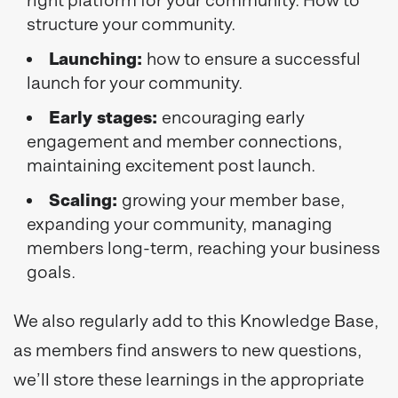
structure your community.
Launching:
how to ensure a successful
launch for your community.
Early stages:
encouraging early
engagement and member connections,
maintaining excitement post launch.
Scaling:
growing your member base,
expanding your community, managing
members long-term, reaching your business
goals.
We also regularly add to this Knowledge Base,
as members find answers to new questions,
we’ll store these learnings in the appropriate