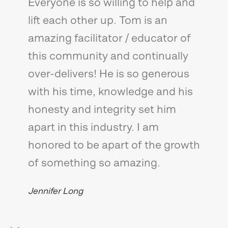
Everyone is so willing to help and
lift each other up. Tom is an
amazing facilitator / educator of
this community and continually
over-delivers! He is so generous
with his time, knowledge and his
honesty and integrity set him
apart in this industry. I am
honored to be apart of the growth
of something so amazing.
Jennifer Long