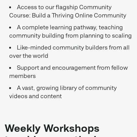
Access to our flagship Community
Course: Build a Thriving Online Community
A complete learning pathway, teaching
community building from planning to scaling
Like-minded community builders from all
over the world
Support and encouragement from fellow
members
A vast, growing library of community
videos and content
Weekly Workshops