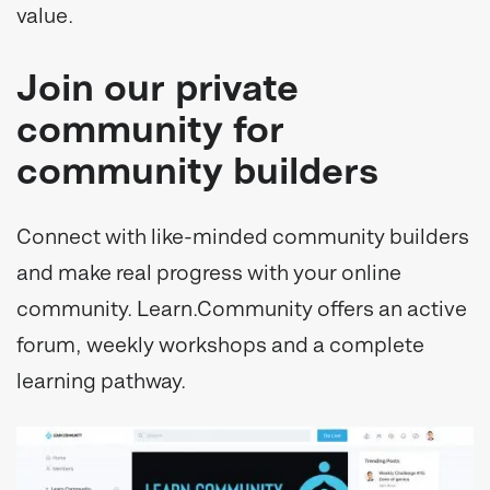
value.
Join our private
community for
community builders
Connect with like-minded community builders
and make real progress with your online
community. Learn.Community offers an active
forum, weekly workshops and a complete
learning pathway.