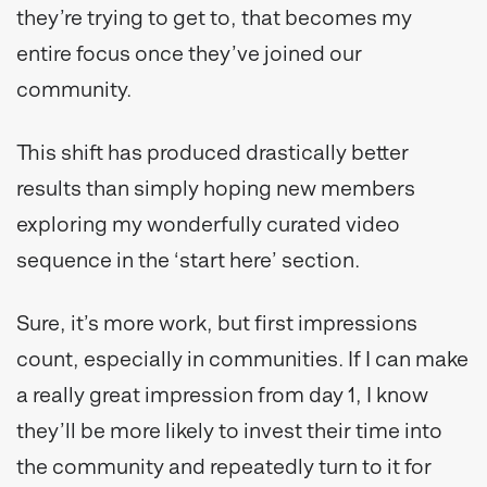
they’re trying to get to, that becomes my
entire focus once they’ve joined our
community.
This shift has produced drastically better
results than simply hoping new members
exploring my wonderfully curated video
sequence in the ‘start here’ section.
Sure, it’s more work, but first impressions
count, especially in communities. If I can make
a really great impression from day 1, I know
they’ll be more likely to invest their time into
the community and repeatedly turn to it for