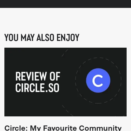
YOU MAY ALSO ENJOY
Circle: My Favourite Community