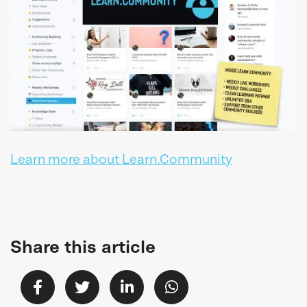
Learn more about Learn.Community
Share this article