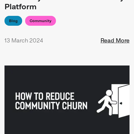
Platform
Blog
Community
13 March 2024
Read More