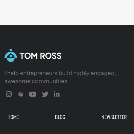
I help entrepreneurs build highly engaged,
awesome communities
HOME
BLOG
NEWSLETTER