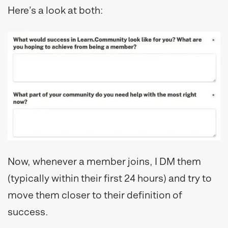
Here’s a look at both:
Now, whenever a member joins, I DM them
(typically within their first 24 hours) and try to
move them closer to their definition of
success.