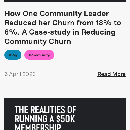
How One Community Leader
Reduced her Churn from 18% to
8%. A Case-study in Reducing
Community Churn
Blog
Community
6 April 2023
Read More