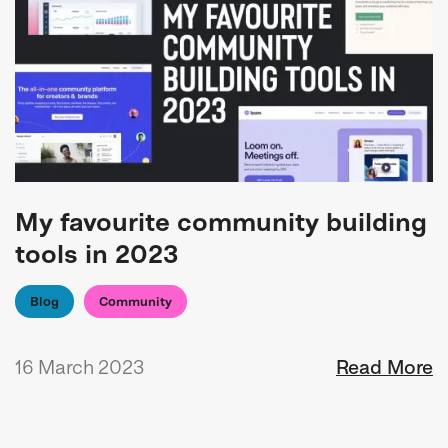
My favourite community building
tools in 2023
Blog
Community
16 March 2023
Read More