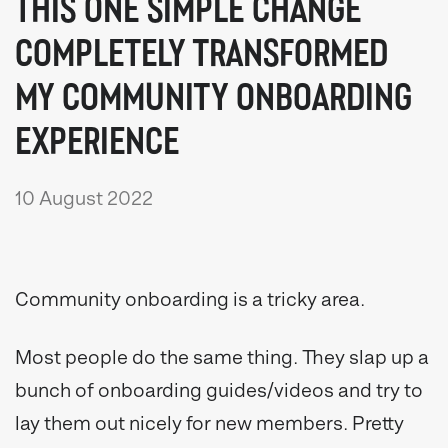
THIS ONE SIMPLE CHANGE
COMPLETELY TRANSFORMED
MY COMMUNITY ONBOARDING
EXPERIENCE
10 August 2022
Community onboarding is a tricky area.
Most people do the same thing. They slap up a
bunch of onboarding guides/videos and try to
lay them out nicely for new members. Pretty