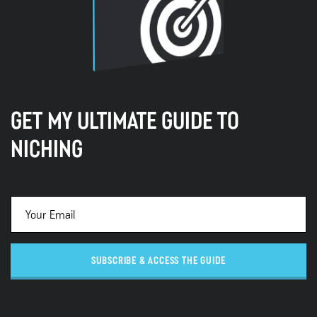
GET MY ULTIMATE GUIDE TO
NICHING
SUBSCRIBE & ACCESS THE GUIDE