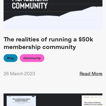
The realities of running a $50k
membership community
Blog
Community
26 March 2023
Read More