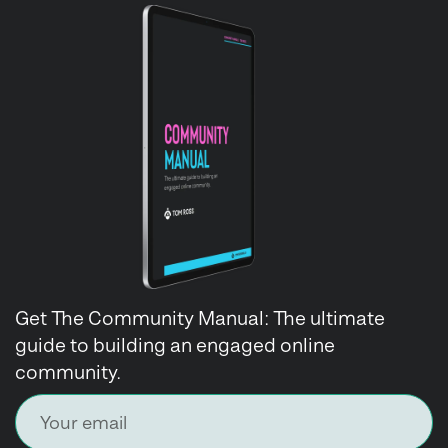
Get The Community Manual: The ultimate
guide to building an engaged online
community.