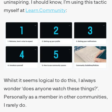
uninspiring. I should know, I’m using this tactic
myself at
Learn.Community
:
Whilst it seems logical to do this, I always
wonder ‘does anyone watch these things?’.
Personally as a member in other communities,
I rarely do.