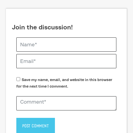
Join the discussion!
Save my name, email, and website in this browser
for the next time I comment.