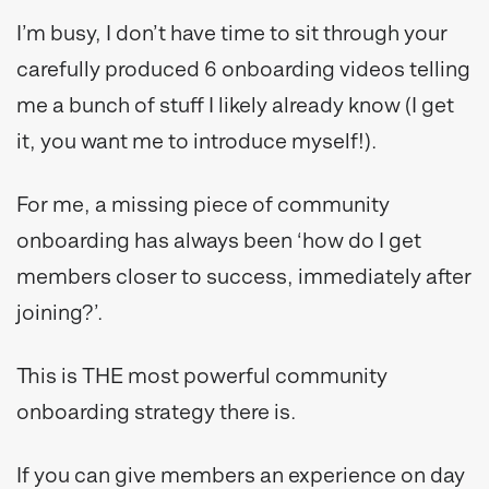
I’m busy, I don’t have time to sit through your
carefully produced 6 onboarding videos telling
me a bunch of stuff I likely already know (I get
it, you want me to introduce myself!).
For me, a missing piece of community
onboarding has always been ‘how do I get
members closer to success, immediately after
joining?’.
This is THE most powerful community
onboarding strategy there is.
If you can give members an experience on day