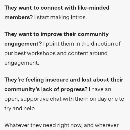
They want to connect with like-minded
members?
I start making intros.
They want to improve their community
engagement?
I point them in the direction of
our best workshops and content around
engagement.
They’re feeling insecure and lost about their
community’s lack of progress?
I have an
open, supportive chat with them on day one to
try and help.
Whatever they need right now, and wherever