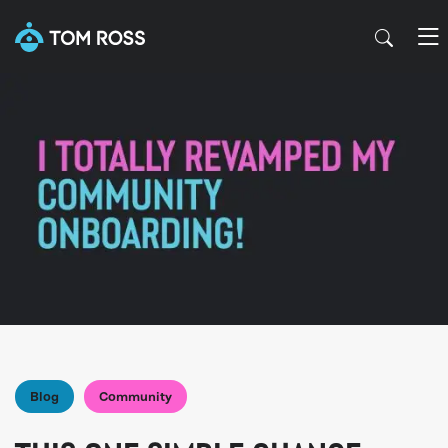
Blog
Community