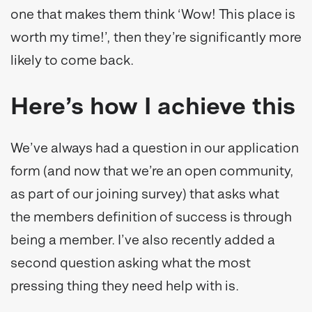
one that makes them think ‘Wow! This place is
worth my time!’, then they’re significantly more
likely to come back.
Here’s how I achieve this
We’ve always had a question in our application
form (and now that we’re an open community,
as part of our joining survey) that asks what
the members definition of success is through
being a member. I’ve also recently added a
second question asking what the most
pressing thing they need help with is.