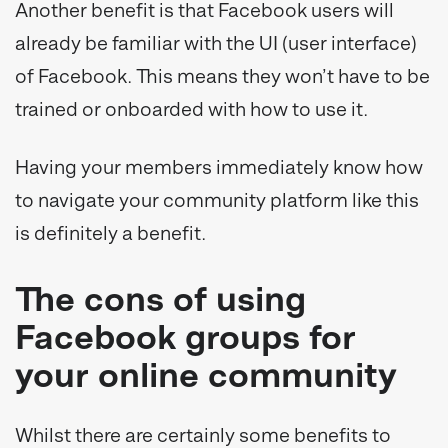
Another benefit is that Facebook users will
already be familiar with the UI (user interface)
of Facebook. This means they won’t have to be
trained or onboarded with how to use it.
Having your members immediately know how
to navigate your community platform like this
is definitely a benefit.
The cons of using
Facebook groups for
your online community
Whilst there are certainly some benefits to