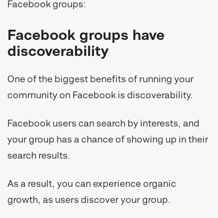
Facebook groups:
Facebook groups have
discoverability
One of the biggest benefits of running your
community on Facebook is discoverability.
Facebook users can search by interests, and
your group has a chance of showing up in their
search results.
As a result, you can experience organic
growth, as users discover your group.