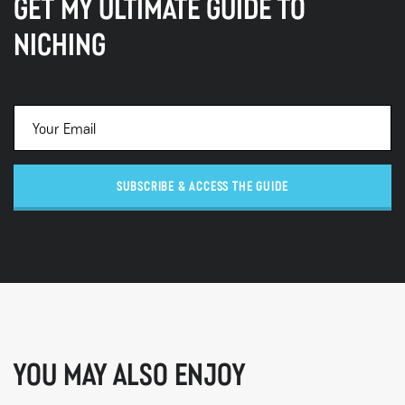
GET MY ULTIMATE GUIDE TO
NICHING
SUBSCRIBE & ACCESS THE GUIDE
YOU MAY ALSO ENJOY