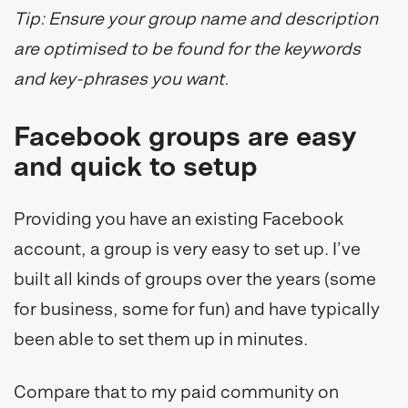
Tip: Ensure your group name and description
are optimised to be found for the keywords
and key-phrases you want.
Facebook groups are easy
and quick to setup
Providing you have an existing Facebook
account, a group is very easy to set up. I’ve
built all kinds of groups over the years (some
for business, some for fun) and have typically
been able to set them up in minutes.
Compare that to my paid community on