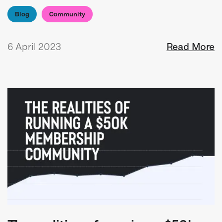
Blog
Community
6 April 2023
Read More