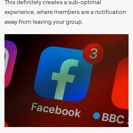
This definitely creates a sub-optimal
experience, where members are a notification
away from leaving your group.