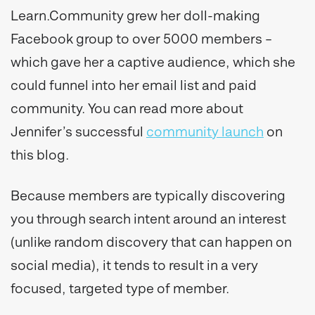
Learn.Community grew her doll-making
Facebook group to over 5000 members –
which gave her a captive audience, which she
could funnel into her email list and paid
community. You can read more about
Jennifer’s successful
community launch
on
this blog.
Because members are typically discovering
you through search intent around an interest
(unlike random discovery that can happen on
social media), it tends to result in a very
focused, targeted type of member.