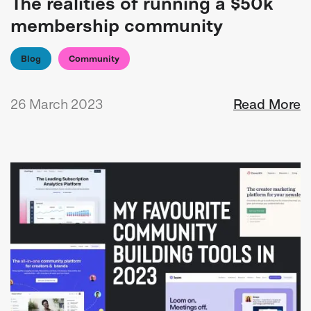
The realities of running a $50k
membership community
Blog
Community
26 March 2023
Read More