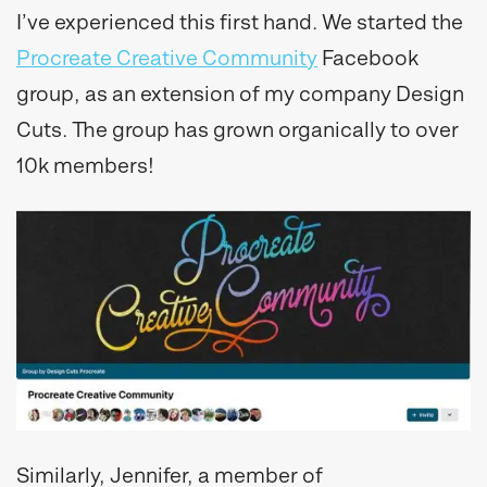
I’ve experienced this first hand. We started the
Procreate Creative Community
Facebook
group, as an extension of my company Design
Cuts. The group has grown organically to over
10k members!
Similarly, Jennifer, a member of