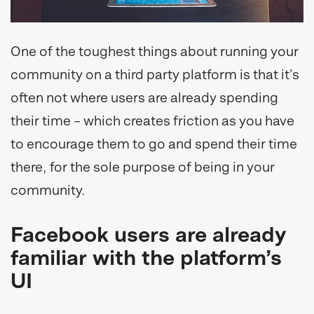
One of the toughest things about running your
community on a third party platform is that it’s
often not where users are already spending
their time – which creates friction as you have
to encourage them to go and spend their time
there, for the sole purpose of being in your
community.
Facebook users are already
familiar with the platform’s
UI