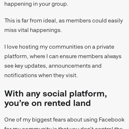
happening in your group.
This is far from ideal, as members could easily
miss vital happenings.
I love hosting my communities on a private
platform, where I can ensure members always
see key updates, announcements and
notifications when they visit.
With any social platform,
you’re on rented land
One of my biggest fears about using Facebook