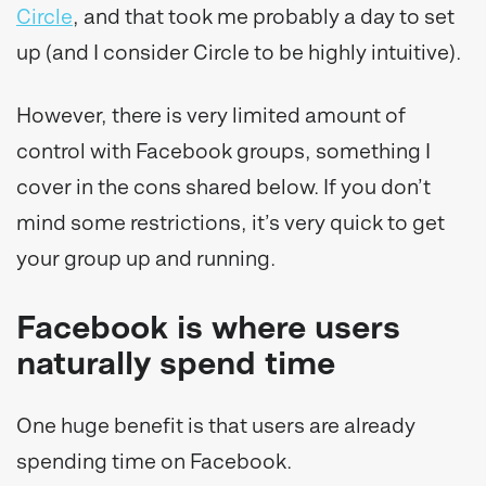
Circle
, and that took me probably a day to set
up (and I consider Circle to be highly intuitive).
However, there is very limited amount of
control with Facebook groups, something I
cover in the cons shared below. If you don’t
mind some restrictions, it’s very quick to get
your group up and running.
Facebook is where users
naturally spend time
One huge benefit is that users are already
spending time on Facebook.