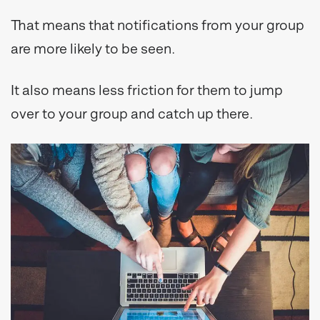
That means that notifications from your group
are more likely to be seen.
It also means less friction for them to jump
over to your group and catch up there.