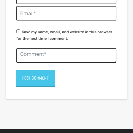
Save my name, email, and website in this browser
for the next time I comment.