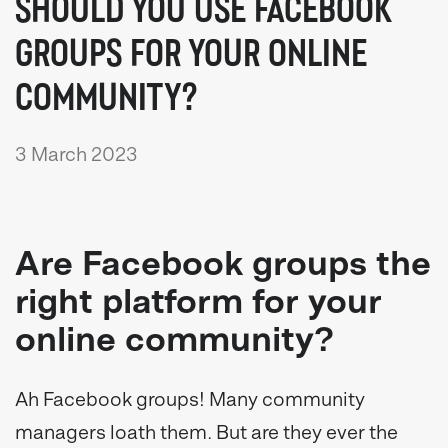
SHOULD YOU USE FACEBOOK
GROUPS FOR YOUR ONLINE
COMMUNITY?
3 March 2023
Are Facebook groups the
right platform for your
online community?
Ah Facebook groups! Many community
managers loath them. But are they ever the