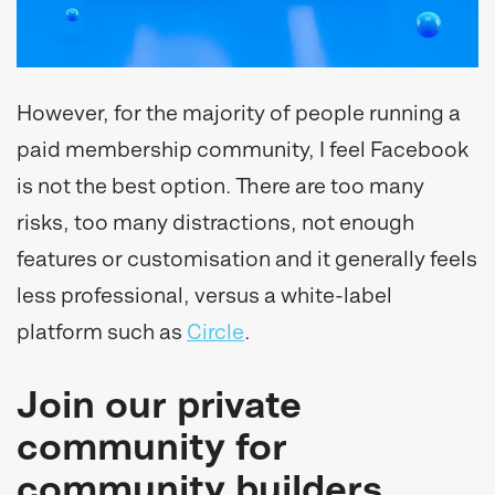
However, for the majority of people running a
paid membership community, I feel Facebook
is not the best option. There are too many
risks, too many distractions, not enough
features or customisation and it generally feels
less professional, versus a white-label
platform such as
Circle
.
Join our private
community for
community builders