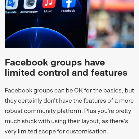
Facebook groups have
limited control and features
Facebook groups can be OK for the basics, but
they certainly don’t have the features of a more
robust community platform. Plus you’re pretty
much stuck with using their layout, as there’s
very limited scope for customisation.