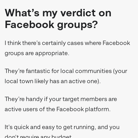
What’s my verdict on
Facebook groups?
I think there’s certainly cases where Facebook
groups are appropriate.
They’re fantastic for local communities (your
local town likely has an active one).
They’re handy if your target members are
active users of the Facebook platform.
It’s quick and easy to get running, and you
don’t require any budget.