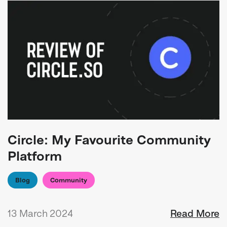
Circle: My Favourite Community
Platform
Blog
Community
13 March 2024
Read More