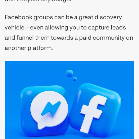
Facebook groups can be a great discovery
vehicle – even allowing you to capture leads
and funnel them towards a paid community on
another platform.