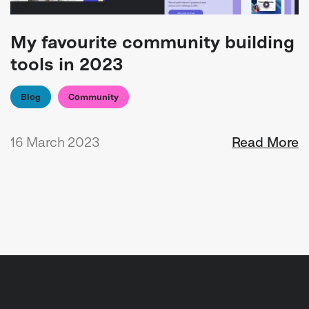
My favourite community building
tools in 2023
Blog
Community
16 March 2023
Read More