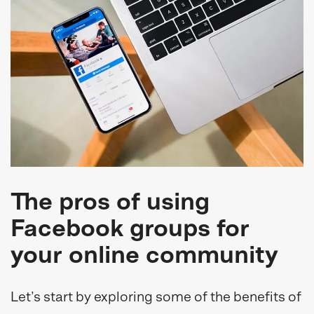
The pros of using
Facebook groups for
your online community
Let’s start by exploring some of the benefits of