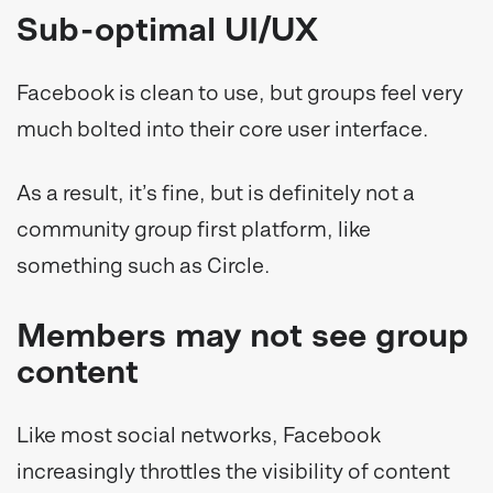
Sub-optimal UI/UX
Facebook is clean to use, but groups feel very
much bolted into their core user interface.
As a result, it’s fine, but is definitely not a
community group first platform, like
something such as Circle.
Members may not see group
content
Like most social networks, Facebook
increasingly throttles the visibility of content