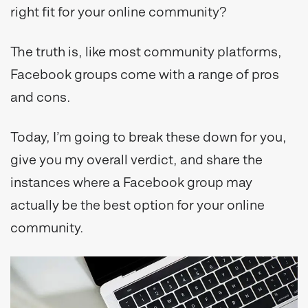
right fit for your online community?
The truth is, like most community platforms,
Facebook groups come with a range of pros
and cons.
Today, I’m going to break these down for you,
give you my overall verdict, and share the
instances where a Facebook group may
actually be the best option for your online
community.