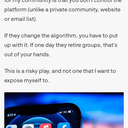
for my community is that you don’t control the
platform (unlike a private community, website
or email list).
If they change the algorithm, you have to put
up with it. If one day they retire groups, that’s
out of your hands.
This is a risky play, and not one that I want to
expose myself to.