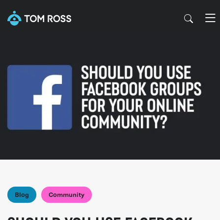
Blog
Community