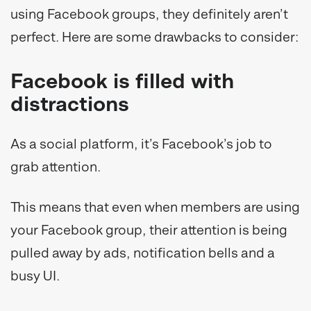
using Facebook groups, they definitely aren’t
perfect. Here are some drawbacks to consider:
Facebook is filled with
distractions
As a social platform, it’s Facebook’s job to
grab attention.
This means that even when members are using
your Facebook group, their attention is being
pulled away by ads, notification bells and a
busy UI.