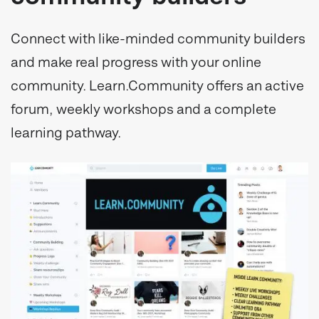
Connect with like-minded community builders
and make real progress with your online
community. Learn.Community offers an active
forum, weekly workshops and a complete
learning pathway.