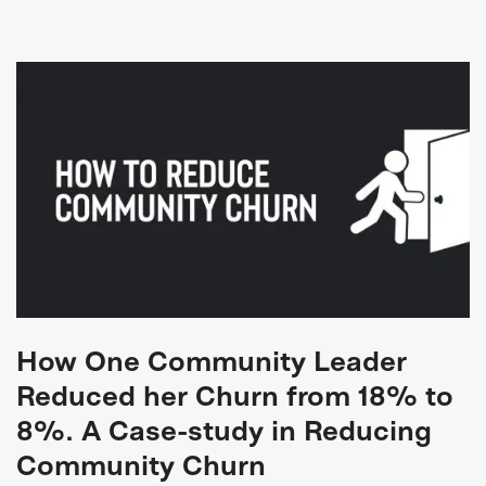
How One Community Leader
Reduced her Churn from 18% to
8%. A Case-study in Reducing
Community Churn