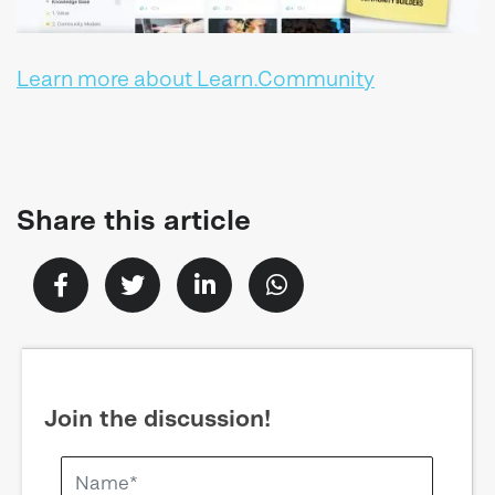
Learn more about Learn.Community
Share this article
Join the discussion!