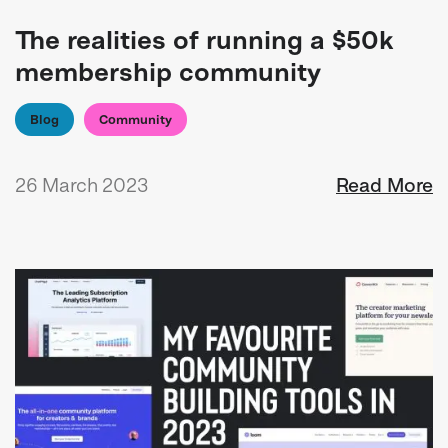
The realities of running a $50k
membership community
Blog
Community
26 March 2023
Read More