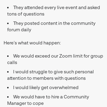
They attended every live event and asked
tons of questions
They posted content in the community
forum daily
Here’s what would happen:
We would exceed our Zoom limit for group
calls
I would struggle to give such personal
attention to members with questions
I would likely get overwhelmed
We would have to hire a Community
Manager to cope