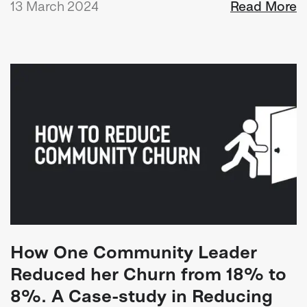
13 March 2024
Read More
How One Community Leader
Reduced her Churn from 18% to
8%. A Case-study in Reducing