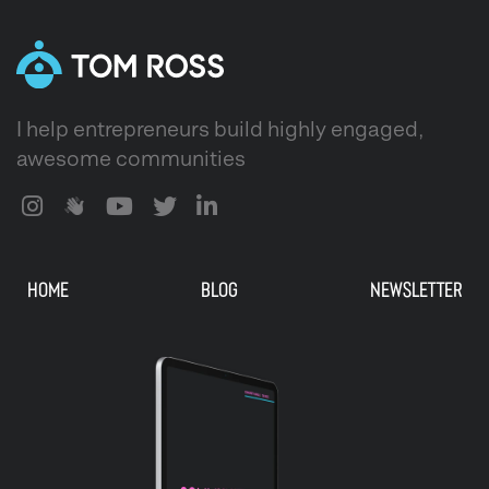
I help entrepreneurs build highly engaged,
awesome communities
HOME
BLOG
NEWSLETTER