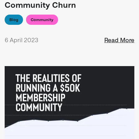
Community Churn
Blog
Community
6 April 2023
Read More