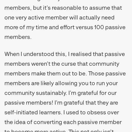
members, but it’s reasonable to assume that
one very active member will actually need
more of my time and effort versus 100 passive
members.
When I understood this, I realised that passive
members weren’t the curse that community
members make them out to be. Those passive
members are likely allowing you to run your
community sustainably. I’m grateful for our
passive members! I’m grateful that they are
self-initiated learners. I used to obsess over
the idea of converting each passive member
to become more active. This not only isn’t