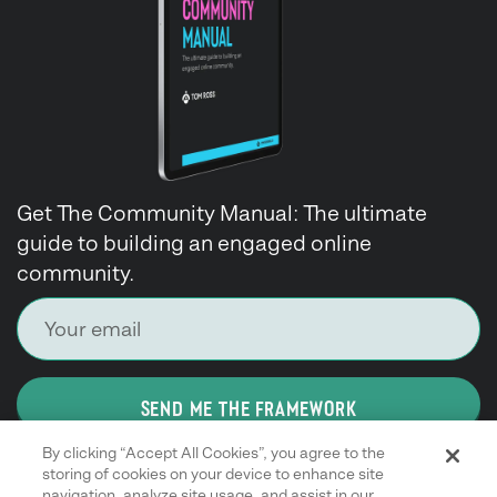
Get The Community Manual: The ultimate
guide to building an engaged online
community.
SEND ME THE FRAMEWORK
By clicking “Accept All Cookies”, you agree to the
storing of cookies on your device to enhance site
navigation, analyze site usage, and assist in our