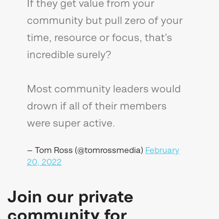
If they get value from your
community but pull zero of your
time, resource or focus, that’s
incredible surely?
Most community leaders would
drown if all of their members
were super active.
— Tom Ross (@tomrossmedia)
February
20, 2022
Join our private
community for