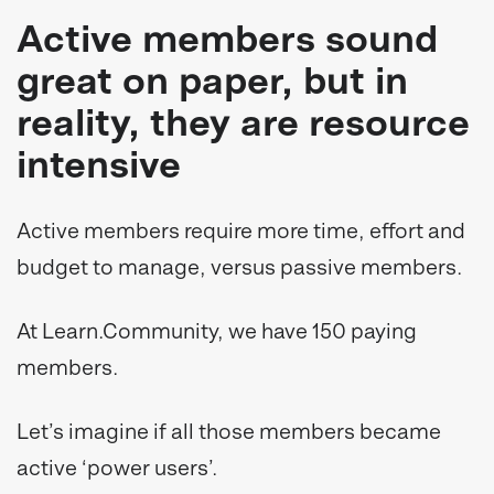
Active members sound
great on paper, but in
reality, they are resource
intensive
Active members require more time, effort and
budget to manage, versus passive members.
At Learn.Community, we have 150 paying
members.
Let’s imagine if all those members became
active ‘power users’.