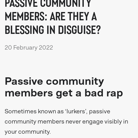
PASSIVE COMMUNITY
MEMBERS: ARE THEY A
BLESSING IN DISGUISE?
20 February 2022
Passive community
members get a bad rap
Sometimes known as ‘lurkers’, passive
community members never engage visibly in
your community.