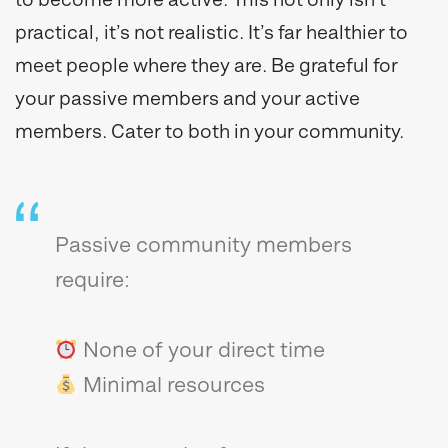
practical, it’s not realistic. It’s far healthier to
meet people where they are. Be grateful for
your passive members and your active
members. Cater to both in your community.
Passive community members
require:
None of your direct time
Minimal resources