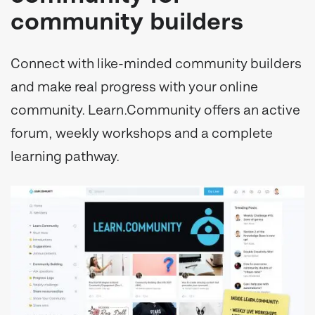
community builders
Connect with like-minded community builders
and make real progress with your online
community. Learn.Community offers an active
forum, weekly workshops and a complete
learning pathway.