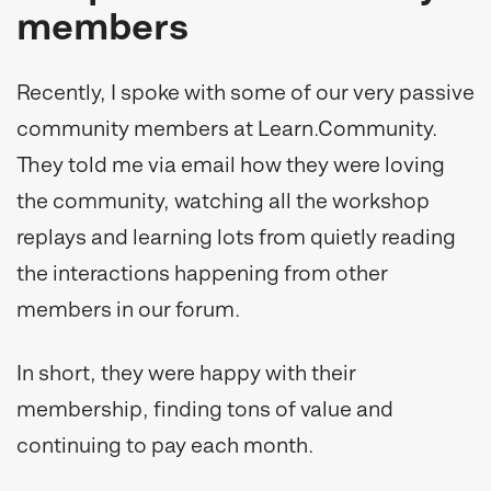
members
Recently, I spoke with some of our very passive
community members at Learn.Community.
They told me via email how they were loving
the community, watching all the workshop
replays and learning lots from quietly reading
the interactions happening from other
members in our forum.
In short, they were happy with their
membership, finding tons of value and
continuing to pay each month.