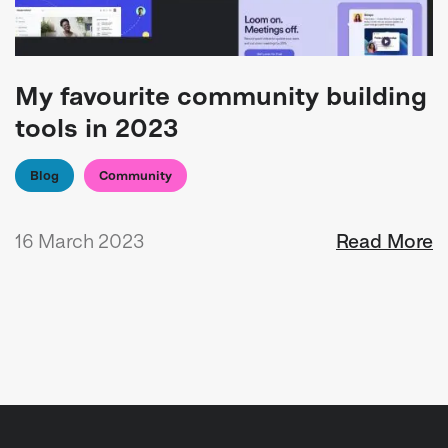
My favourite community building
tools in 2023
Blog
Community
16 March 2023
Read More