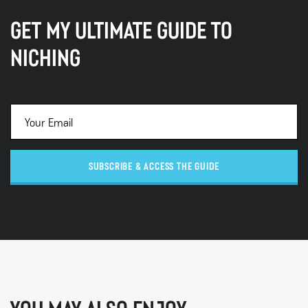
GET MY ULTIMATE GUIDE TO
NICHING
SUBSCRIBE & ACCESS THE GUIDE