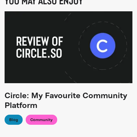
YOU MAY ALSO ENJOY
Circle: My Favourite Community
Platform
Blog
Community