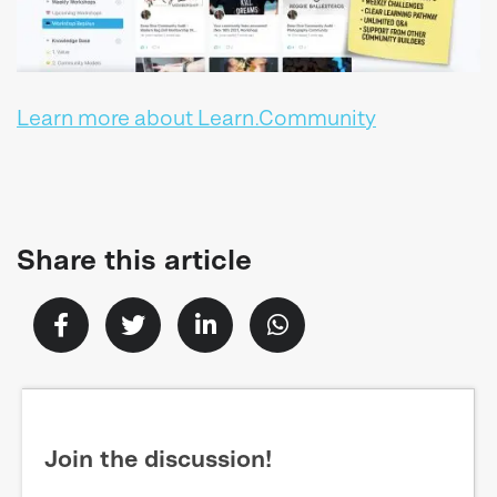
Learn more about Learn.Community
Share this article
Join the discussion!