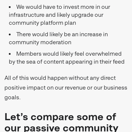
We would have to invest more in our
infrastructure and likely upgrade our
community platform plan
There would likely be an increase in
community moderation
Members would likely feel overwhelmed
by the sea of content appearing in their feed
All of this would happen without any direct
positive impact on our revenue or our business
goals.
Let’s compare some of
our passive community