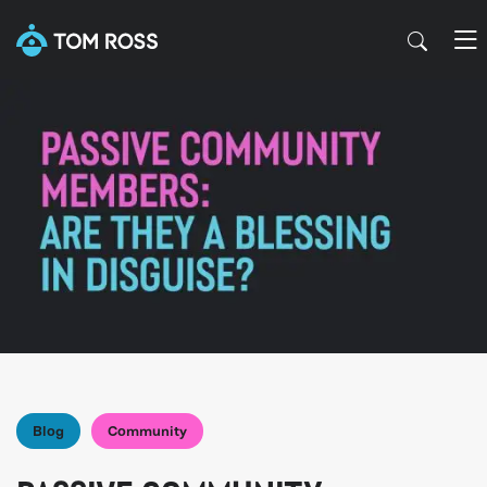
Blog
Community