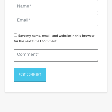
Save my name, email, and website in this browser
for the next time I comment.