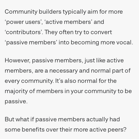
Community builders typically aim for more
‘power users’, ‘active members’ and
‘contributors’. They often try to convert
‘passive members’ into becoming more vocal.
However, passive members, just like active
members, are a necessary and normal part of
every community. It’s also normal for the
majority of members in your community to be
passive.
But what if passive members actually had
some benefits over their more active peers?