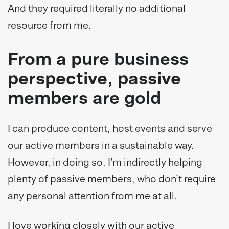
And they required literally no additional
resource from me.
From a pure business
perspective, passive
members are gold
I can produce content, host events and serve
our active members in a sustainable way.
However, in doing so, I’m indirectly helping
plenty of passive members, who don’t require
any personal attention from me at all.
I love working closely with our active