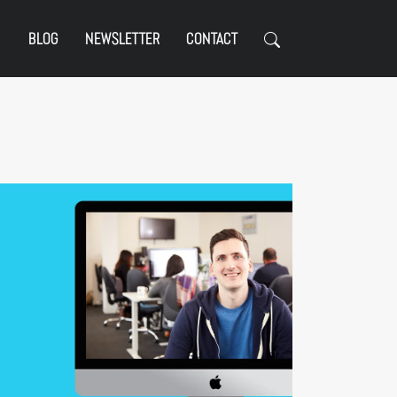
BLOG
NEWSLETTER
CONTACT