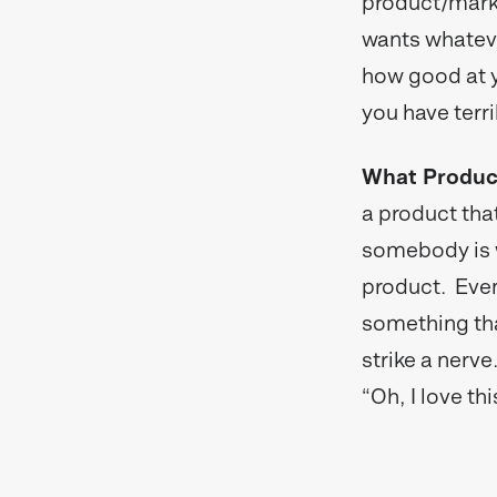
product/marke
wants whatever
how good at y
you have terri
What Product
a product that
somebody is wi
product. Even
something that
strike a nerve
“Oh, I love t