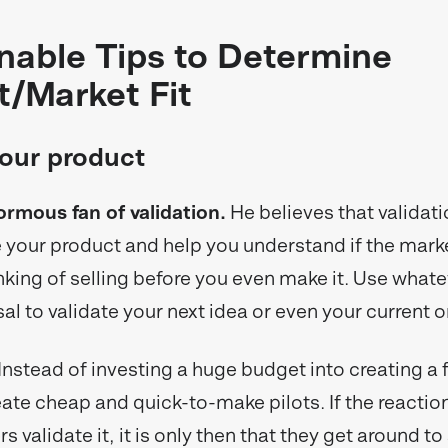
nable Tips to Determine
t/Market Fit
your product
ormous fan of validation.
He believes that validat
your product and help you understand if the mark
hinking of selling before you even make it. Use what
al to validate your next idea or even your current o
Instead of investing a huge budget into creating a f
ate cheap and quick-to-make pilots. If the reaction
s validate it, it is only then that they get around to