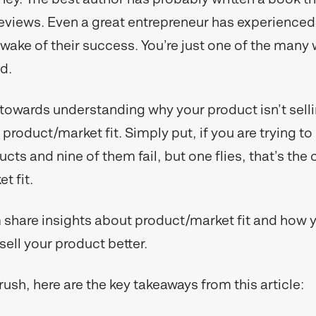
eviews. Even a great entrepreneur has experienced
e wake of their success. You’re just one of the man
ed.
 towards understanding why your product isn’t selli
product/market fit. Simply put, if you are trying to 
ucts and nine of them fail, but one flies, that’s the
t fit.
share insights about product/market fit and how 
sell your product better.
a rush, here are the key takeaways from this article: