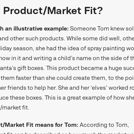
 Product/Market Fit?
th an illustrative example:
Someone Tom knew sol
 and other such products. While some did well, othe
liday season, she had the idea of spray painting w
now in it and writing a child’s name on the side of 
anta’s gift boxes. This product became a huge suc
 them faster than she could create them, to the po
her friends to help her. She and her ‘elves’ worked 
uce these boxes. This is a great example of how sh
/market fit.
/Market Fit means for Tom:
According to Tom,