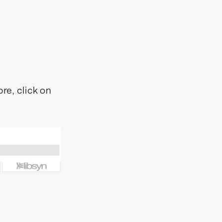
re, click on