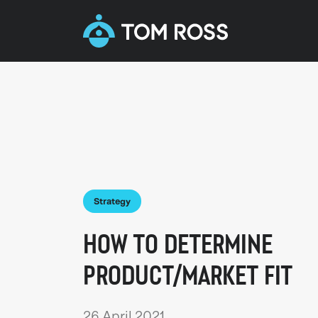
Strategy
HOW TO DETERMINE
PRODUCT/MARKET FIT
26 April 2021