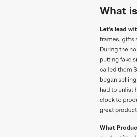
What is
Let’s lead wi
frames, gifts
During the ho
putting fake s
called them S
began selling
had to enlist 
clock to prod
great product
What Product