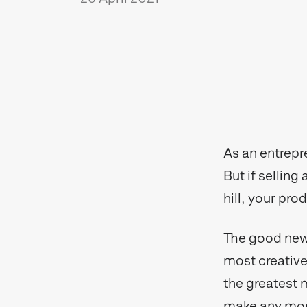
As an entrepr
But if selling
hill, your pro
The good news
most creative 
the greatest 
make any mone