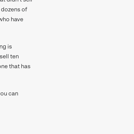
 dozens of
y who have
ng is
sell ten
 one that has
you can