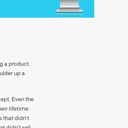
ng a product.
oulder up a
cept. Even the
eir lifetime:
 that didn’t
t didn’t sell