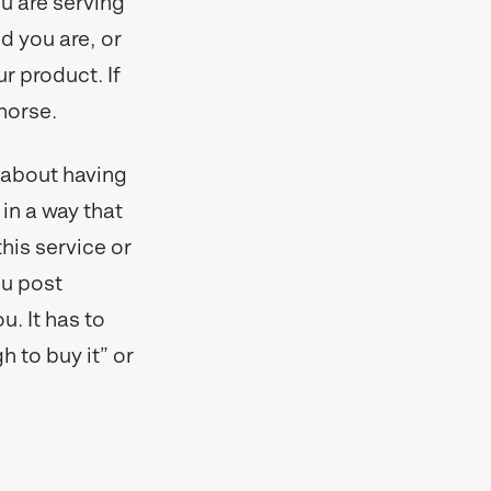
u are serving
ed you are, or
 product. If
 horse.
t about having
 in a way that
his service or
ou post
u. It has to
h to buy it” or