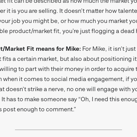
t fit can be described as how much the market yo
 it is you are selling. It doesn’t matter how talent
our job you might be, or how much you market your
ble product/market fit, you’re just flogging a dead
/Market Fit means for Mike:
For Mike, it isn’t jus
 fits a certain market, but also about positioning it
lling to part with their money in order to acquire t
 when it comes to social media engagement, if y
 doesn’t strike a nerve, no one will engage with yo
. It has to make someone say “Oh, I need this enoug
his post enough to comment.”