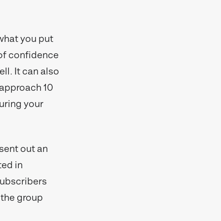
 what you put
 of confidence
ll. It can also
d approach 10
turing your
sent out an
ted in
subscribers
 the group