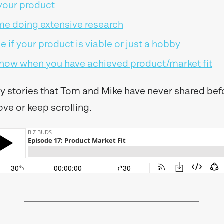
 your product
me doing extensive research
 if your product is viable or just a hobby
 know when you have achieved product/market fit
icy stories that Tom and Mike have never shared befo
ove or keep scrolling.