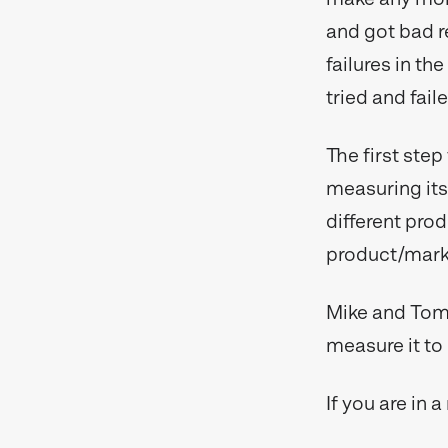
and got bad r
failures in th
tried and fail
The first step
measuring its 
different prod
product/marke
Mike and Tom 
measure it to 
If you are in 