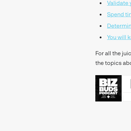
Validate
Spend ti
Determine
You will
For all the ju
the topics ab