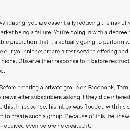
validating, you are essentially reducing the risk of
arket being a failure. You’re going in with a degree
le prediction that it’s actually going to perform we
e out your niche: create a test service offering an
 niche. Observe their response to it before restruc
ss.
Before creating a private group on Facebook, Tom 
is newsletter subscribers asking if they’d be interes
e this. In response, his inbox was flooded with his 
m to create such a group. Because of this, he knew
-received even before he created it.