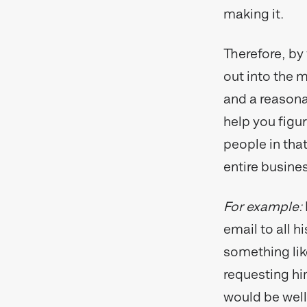
making it.
Therefore, by 
out into the m
and a reasonab
help you figur
people in that
entire busine
For example:
email to all h
something lik
requesting hi
would be well