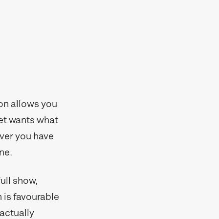
ion allows you
et wants what
ever you have
ne.
ull show,
 is favourable
 actually