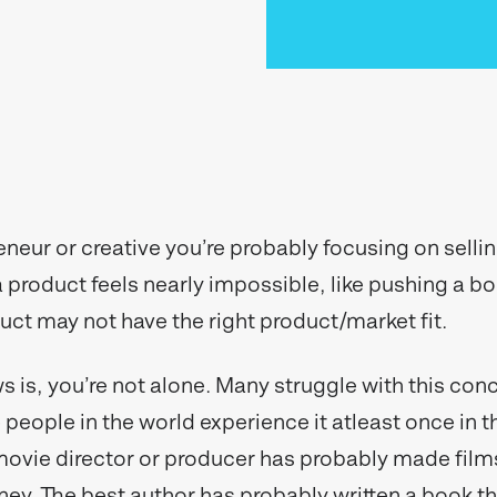
eneur or creative you’re probably focusing on selli
 a product feels nearly impossible, like pushing a b
duct may not have the right product/market fit.
 is, you’re not alone. Many struggle with this con
people in the world experience it atleast once in th
movie director or producer has probably made films
y. The best author has probably written a book tha