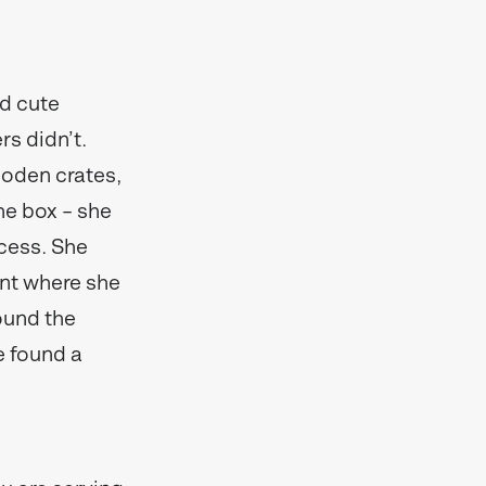
d cute
rs didn’t.
ooden crates,
the box – she
cess. She
int where she
round the
e found a