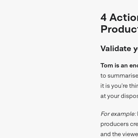
4 Actio
Produc
Validate 
Tom is an en
to summarise 
it is you’re t
at your dispos
For example:
producers cre
and the viewer