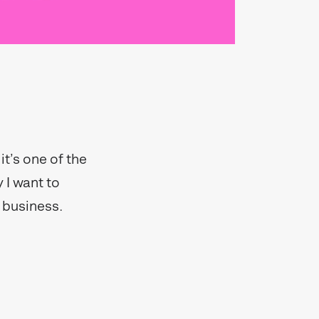
t’s one of the
 I want to
 business.