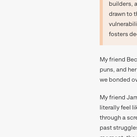
builders, 
drawn to t
vulnerabili
fosters d
My friend Bec
puns, and her 
we bonded ove
My friend Jame
literally feel
through a scr
past struggles