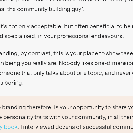
 as ‘the community building guy’.
 it’s not only acceptable, but often beneficial to be
 specialised, in your professional endeavours.
anding, by contrast, this is your place to showcase
 being you really are. Nobody likes one-dimensio
meone that only talks about one topic, and never d
’s boring.
 branding therefore, is your opportunity to share y
 personality traits with your community, in all their
my book
, I interviewed dozens of successful commu