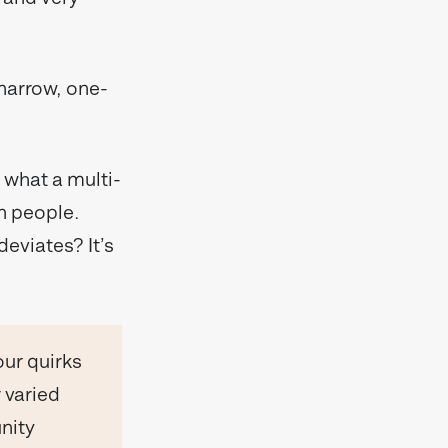
 narrow, one-
 what a multi-
n people.
eviates? It’s
our quirks
 varied
nity