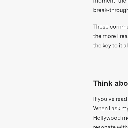
moment, the ne
break-throug
These communi
the more I r
the key to it al
Think abo
If you’ve rea
When I ask mys
Hollywood movi
resonate with. 