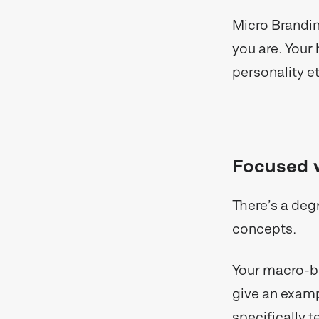
Micro Brandin
you are. Your 
personality 
Focused v
There’s a deg
concepts.
Your macro-br
give an examp
specifically 