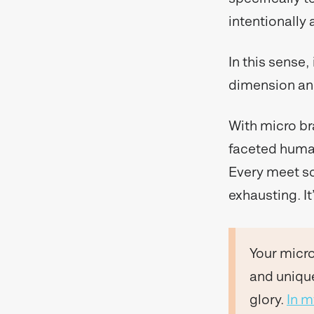
intentionally
In this sense,
dimension and
With micro br
faceted human
Every meet so
exhausting. It
Your micro
and unique
glory.
In 