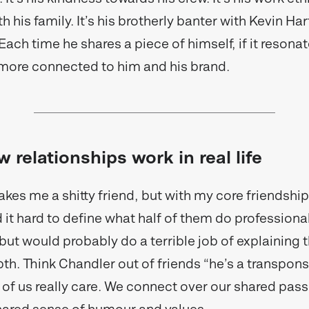
h his family. It’s his brotherly banter with Kevin Hart
ach time he shares a piece of himself, if it resonat
it more connected to him and his brand.
w relationships work in real life
kes me a shitty friend, but with my core friendship
 it hard to define what half of them do professionall
but would probably do a terrible job of explaining t
pth. Think Chandler out of friends “he’s a transpons
e of us really care. We connect over our shared pas
shared sense of humour and values.