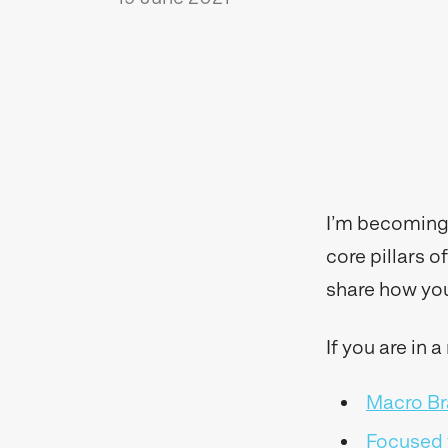
I’m becoming 
core pillars 
share how yo
If you are in 
Macro Br
Focused 