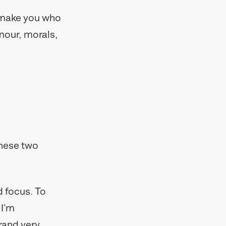
t make you who
umour, morals,
these two
 focus. To
 I’m
rand very