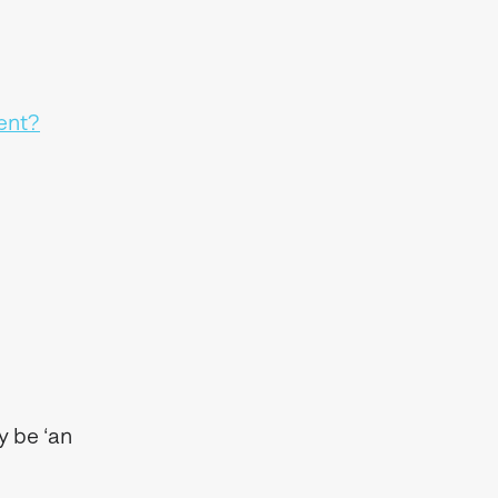
ent?
y be ‘an