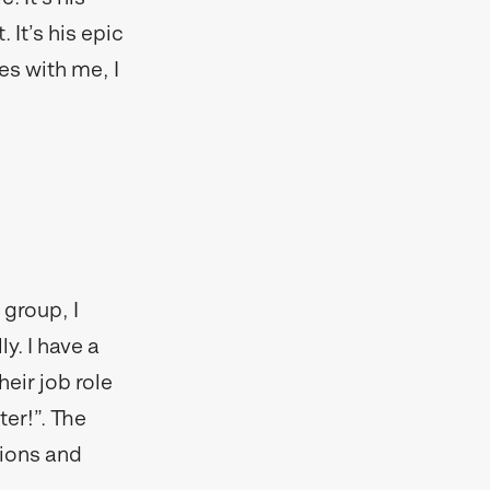
. It’s his epic
es with me, I
 group, I
y. I have a
heir job role
ter!”. The
sions and