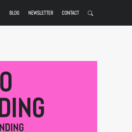
BLOG
NEWSLETTER
CONTACT