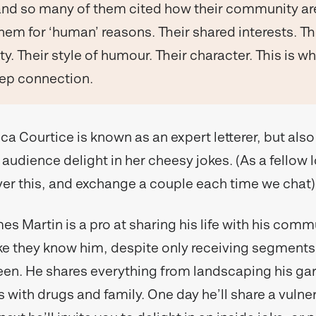
and so many of them cited how their community are
hem for ‘human’ reasons. Their shared interests. Th
ty. Their style of humour. Their character. This is wh
eep connection.
ca Courtice is known as an expert letterer, but also
audience delight in her cheesy jokes. (As a fellow 
r this, and exchange a couple each time we chat)
s Martin is a pro at sharing his life with his comm
 like they know him, despite only receiving segments o
een. He shares everything from landscaping his gar
 with drugs and family. One day he’ll share a vulne