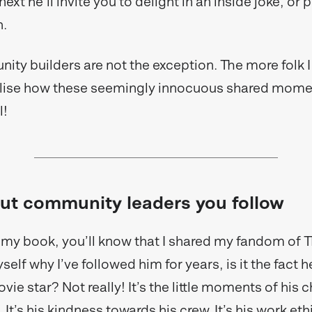
xt he’ll invite you to delight in an inside joke, or 
h.
ty builders are not the exception. The more folk I
ealise how these seemingly innocuous shared mome
l!
ut community leaders you follow
d my book, you’ll know that I shared my fandom of 
elf why I’ve followed him for years, is it the fact h
e star? Not really! It’s the little moments of his c
It’s his kindness towards his crew. It’s his work ethic