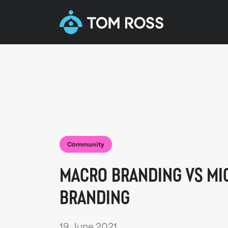
Community
MACRO BRANDING VS MI
BRANDING
19 June 2021