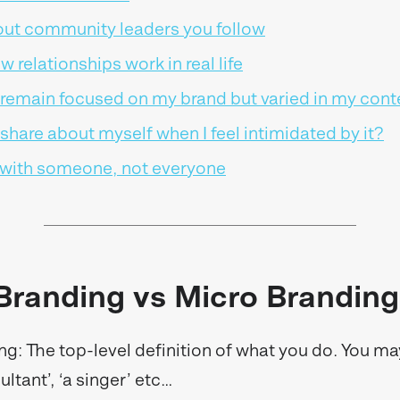
out community leaders you follow
ow relationships work in real life
 remain focused on my brand but varied in my cont
share about myself when I feel intimidated by it?
with someone, not everyone
Branding vs Micro Branding
g: The top-level definition of what you do. You ma
sultant’, ‘a singer’ etc…