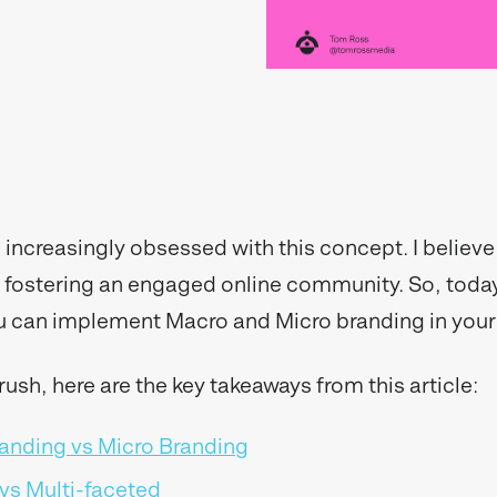
increasingly obsessed with this concept. I believe i
of fostering an engaged online community. So, today
u can implement Macro and Micro branding in your
a rush, here are the key takeaways from this article:
anding vs Micro Branding
vs Multi-faceted