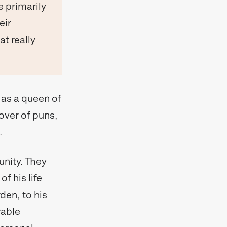
 primarily
eir
at really
 as a queen of
lover of puns,
.
unity. They
f his life
den, to his
rable