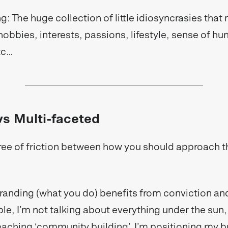
g: The huge collection of little idiosyncrasies tha
hobbies, interests, passions, lifestyle, sense of h
etc…
s Multi-faceted
ree of friction between how you should approach 
anding (what you do) benefits from conviction and
le, I’m not talking about everything under the sun,
teaching ‘community building’. I’m positioning my b