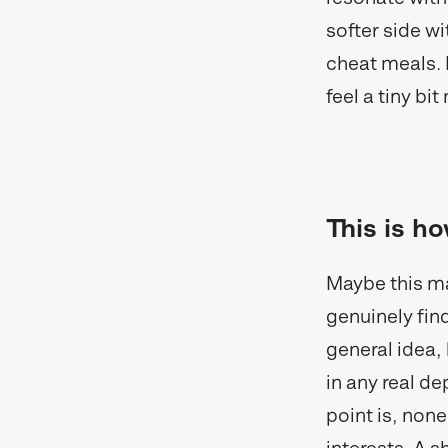
softer side wit
cheat meals. E
feel a tiny b
This is ho
Maybe this ma
genuinely find
general idea, 
in any real de
point is, non
interests. A 