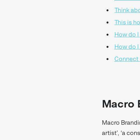
Think ab
This is h
How do I
How do I 
Connect 
Macro 
Macro Brandin
artist’, ‘a con