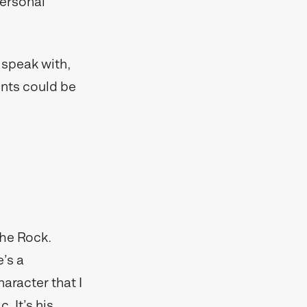
personal
 speak with,
nts could be
The Rock.
e’s a
haracter that I
. It’s his