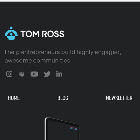
I help entrepreneurs build highly engaged,
awesome communities
HOME
BLOG
NEWSLETTER