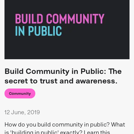
Build Community in Public: The
secret to trust and awareness.
Community
12 June, 2019
How do you build community in public? What
is 'building in public' exactly? Learn this