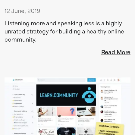
12 June, 2019
Listening more and speaking less is a highly
unrated strategy for building a healthy online
community.
Read More