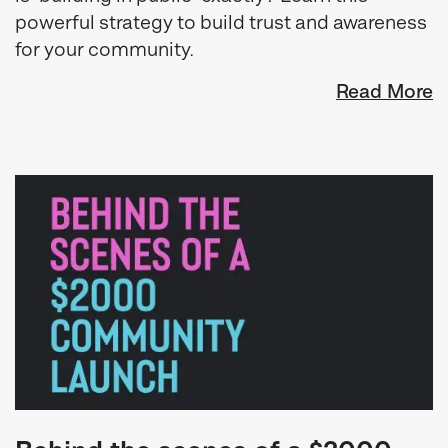
powerful strategy to build trust and awareness
for your community.
Read More