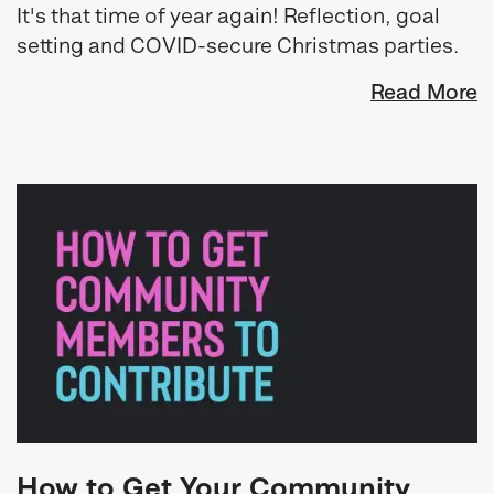
It's that time of year again! Reflection, goal
setting and COVID-secure Christmas parties.
Read More
How to Get Your Community