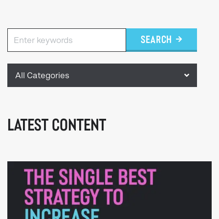
SEARCH
All Categories
LATEST CONTENT