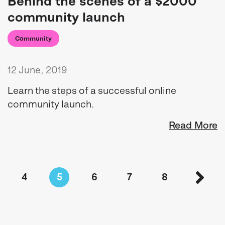
Behind the scenes of a $2000
community launch
Community
12 June, 2019
Learn the steps of a successful online
community launch.
Read More
4
5
6
7
8