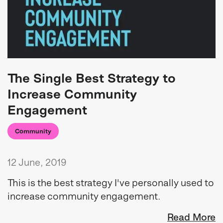
The Single Best Strategy to
Increase Community
Engagement
Community
12 June, 2019
This is the best strategy I've personally used to
increase community engagement.
Read More