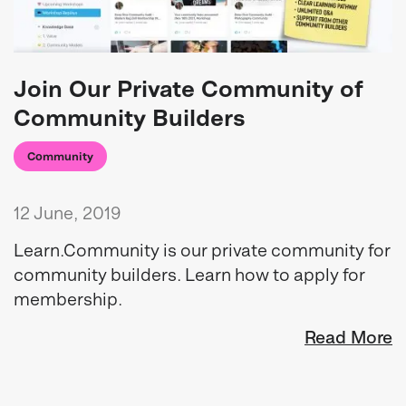
Join Our Private Community of
Community Builders
Community
12 June, 2019
Learn.Community is our private community for
community builders. Learn how to apply for
membership.
Read More