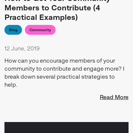
Members to Contribute (4
Practical Examples)
Blog
Community
12 June, 2019
How can you encourage members of your
community to contribute and engage more? I
break down several practical strategies to
help.
Read More