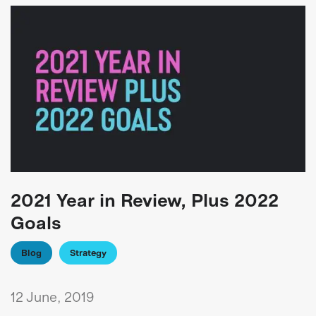
2021 Year in Review, Plus 2022
Goals
Blog
Strategy
12 June, 2019