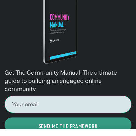
Get The Community Manual: The ultimate
guide to building an engaged online
community.
SEND ME THE FRAMEWORK