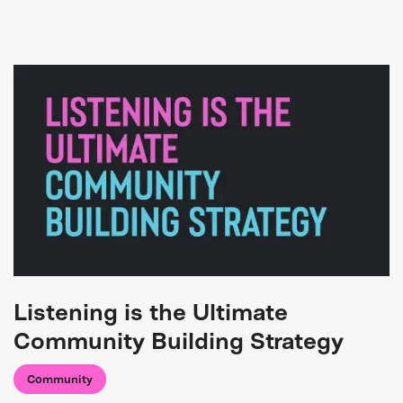
Listening is the Ultimate
Community Building Strategy
Community