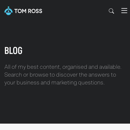
BLOG
All of my best content, organised and available.
Search or browse to discover the answers to
your business and marketing questions.