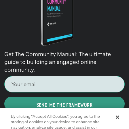
Get The Community Manual: The ultimate
guide to building an engaged online
community.
SEND ME THE FRAMEWORK
By clicking “Accept All Cookies”, you agree to the
storing of cookies on your device to enhance site
navigation, analyze site usage, and assist in our