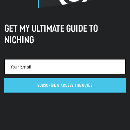
GET MY ULTIMATE GUIDE TO
NICHING
SUBSCRIBE & ACCESS THE GUIDE