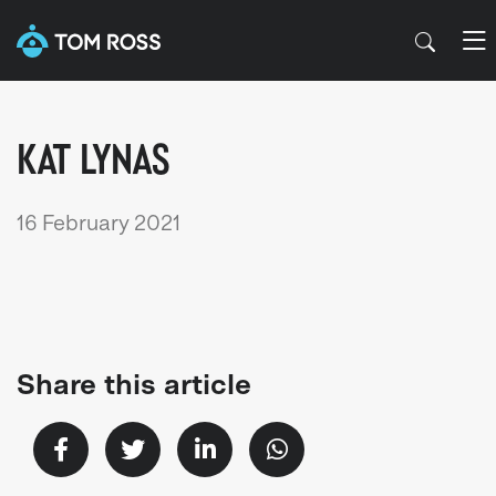
KAT LYNAS
16 February 2021
Share this article