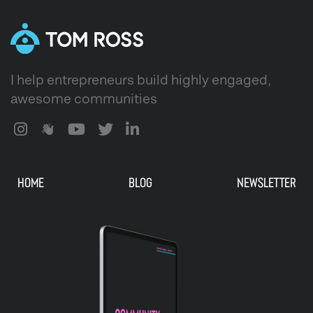
I help entrepreneurs build highly engaged,
awesome communities
HOME
BLOG
NEWSLETTER