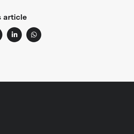
 article