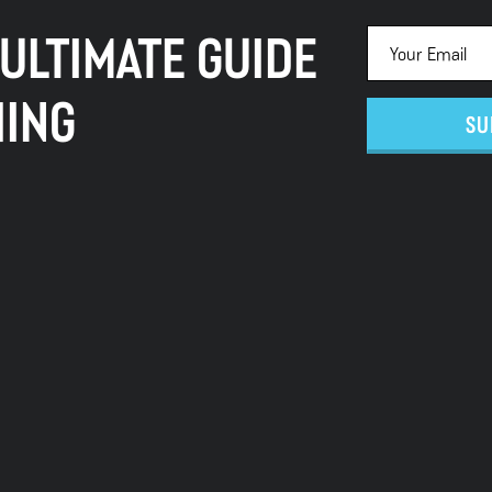
 ULTIMATE GUIDE
HING
SU