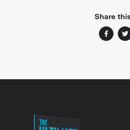
Share this