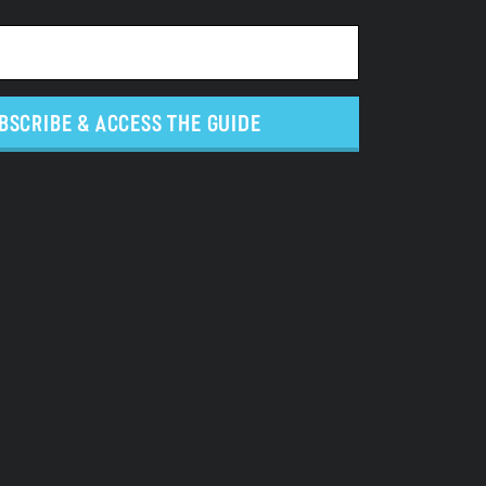
BSCRIBE & ACCESS THE GUIDE