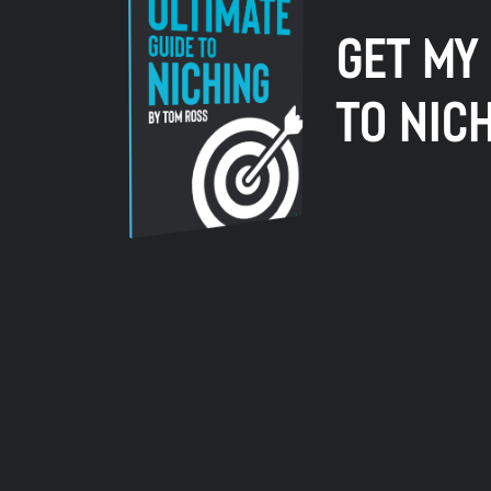
GET MY
TO NIC