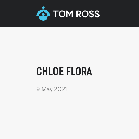
CHLOE FLORA
9 May 2021