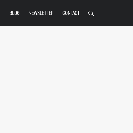
BLOG
NEWSLETTER
CONTACT